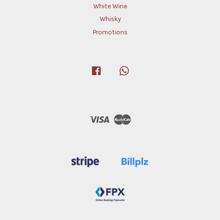
White Wine
Whisky
Promotions
Facebook
Whatsapp
Visa
Master