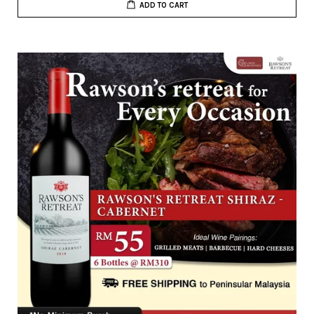
ADD TO CART