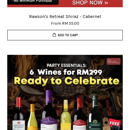
Rawson's Retreat Shiraz - Cabernet
From
RM 55.00
ADD TO CART