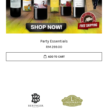
Party Essentials
RM 299.00
ADD TO CART