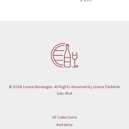
© 2026 Linese Beverages. All Rights Reserved by Linese Tradelink
Sdn. Bhd.
All Collections
Red Wine