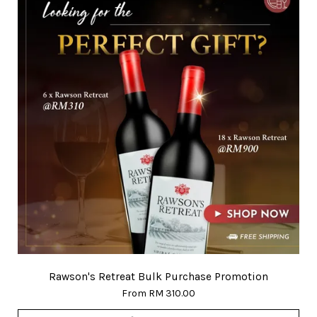
Rawson's Retreat Bulk Purchase Promotion
From
RM 310.00