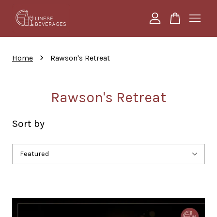
Your cart is currently empty.
›
Home
Rawson's Retreat
CONTINUE SHOPPING
Rawson's Retreat
Sort by