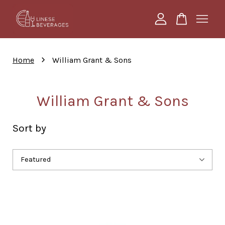
Your cart is currently empty.
›
Home
William Grant & Sons
CONTINUE SHOPPING
William Grant & Sons
Sort by