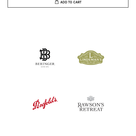
ADD TO CART