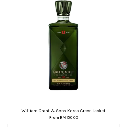
William Grant & Sons Korea Green Jacket
From
RM 150.00