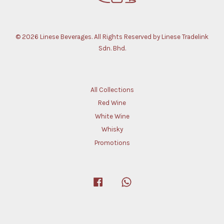
© 2026 Linese Beverages. All Rights Reserved by Linese Tradelink
Sdn. Bhd.
All Collections
Red Wine
White Wine
Whisky
Promotions
Facebook
Whatsapp