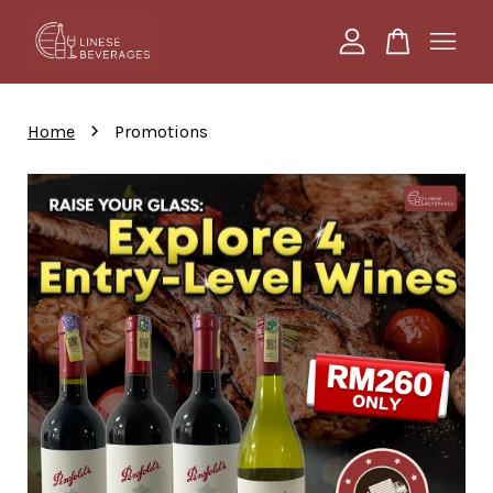
Your cart is currently empty.
›
Home
Promotions
CONTINUE SHOPPING