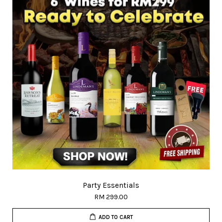
Party Essentials
RM 299.00
ADD TO CART