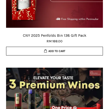
CNY 2025 Penfolds Bin 138 Gift Pack
RM 188.00
ADD TO CART