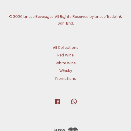
© 2026 Linese Beverages. All Rights Reserved by Linese Tradelink
Sdn. Bhd.
All Collections
Red Wine
White Wine
Whisky
Promotions
Facebook
Whatsapp
Visa
Master