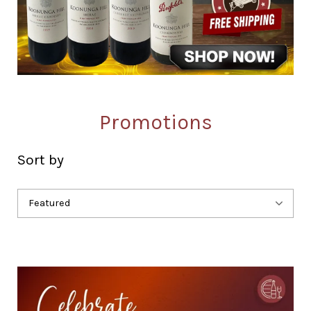
Promotions
Sort by