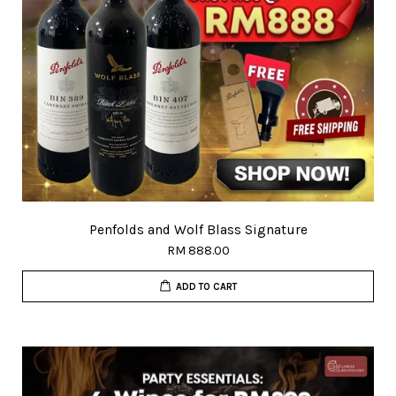
Penfolds and Wolf Blass Signature
RM 888.00
ADD TO CART