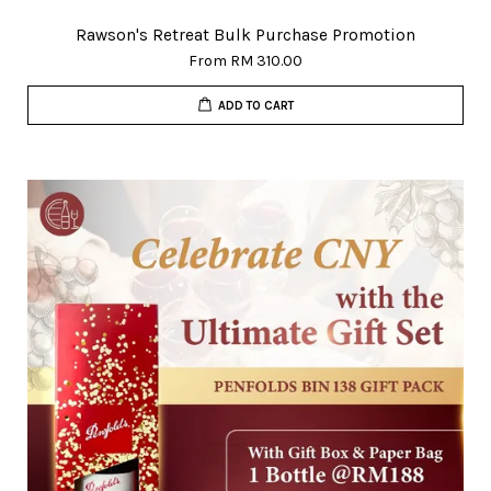
Rawson's Retreat Bulk Purchase Promotion
From
RM 310.00
ADD TO CART