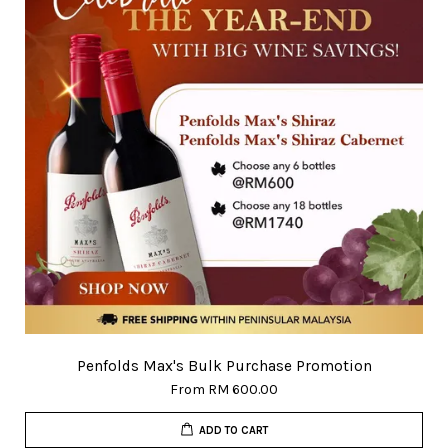
Penfolds Max's Bulk Purchase Promotion
From
RM 600.00
ADD TO CART