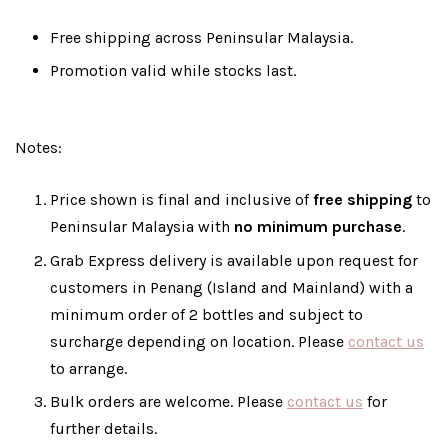
Free shipping across Peninsular Malaysia.
Promotion valid while stocks last.
Notes:
Price shown is final and inclusive of
free shipping
to
Peninsular Malaysia with
no minimum purchase
.
Grab Express delivery is available upon request for
customers in Penang (Island and Mainland) with a
minimum order of 2 bottles and subject to
surcharge depending on location. Please
contact us
to arrange.
Bulk orders are welcome. Please
contact us
for
further details.