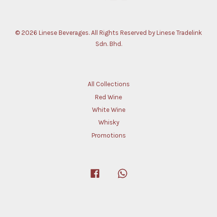
© 2026 Linese Beverages. All Rights Reserved by Linese Tradelink
Sdn. Bhd.
All Collections
Red Wine
White Wine
Whisky
Promotions
Facebook
Whatsapp