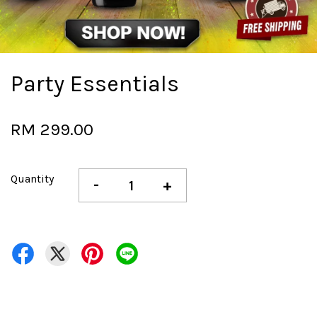
Party Essentials
RM 299.00
Quantity
-
+