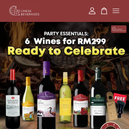
Your cart is currently empty.
CONTINUE SHOPPING