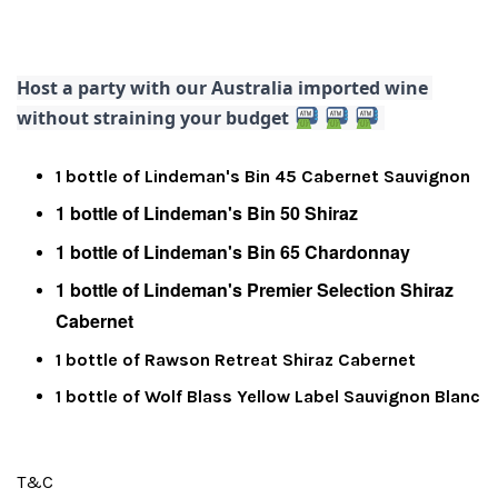
Host a party with our Australia imported wine 
without straining your budget 
1 bottle of Lindeman's Bin 45 Cabernet Sauvignon
1 bottle of Lindeman's Bin 50 Shiraz
1 bottle of Lindeman's Bin 65 Chardonnay
1 bottle of Lindeman's Premier Selection Shiraz
Cabernet
1 bottle of Rawson Retreat Shiraz Cabernet
1 bottle of Wolf Blass Yellow Label Sauvignon Blanc
T&C