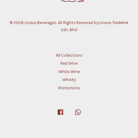
© 2026 Linese Beverages. All Rights Reserved by Linese Tradelink
Sdn. Bhd.
All Collections
Red Wine
White Wine
Whisky
Promotions
Facebook
Whatsapp