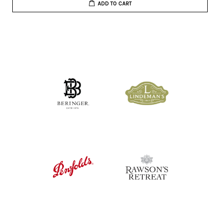
ADD TO CART