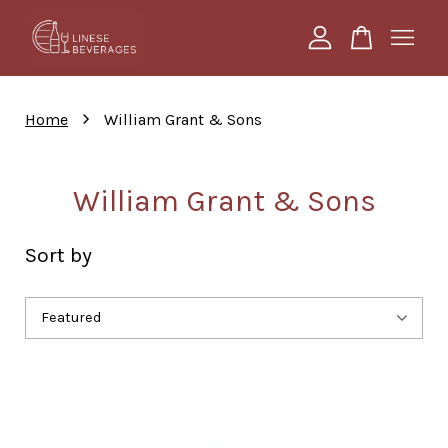
Your cart is currently empty.
›
Home
William Grant & Sons
CONTINUE SHOPPING
William Grant & Sons
Sort by