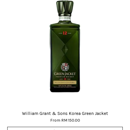
William Grant & Sons Korea Green Jacket
From
RM 150.00