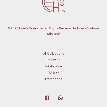
© 2026 Linese Beverages. All Rights Reserved by Linese Tradelink
Sdn. Bhd.
All Collections
Red Wine
White Wine
Whisky
Promotions
Facebook
Whatsapp