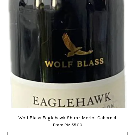
Wolf Blass Eaglehawk Shiraz Merlot Cabernet
From
RM 55.00