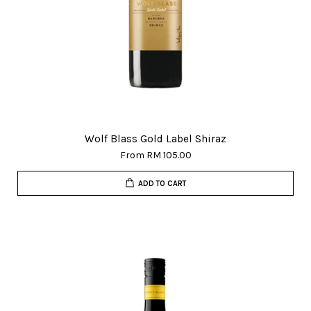
Wolf Blass Gold Label Shiraz
From
RM 105.00
ADD TO CART