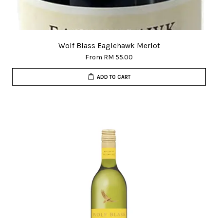
Wolf Blass Eaglehawk Merlot
From
RM 55.00
ADD TO CART