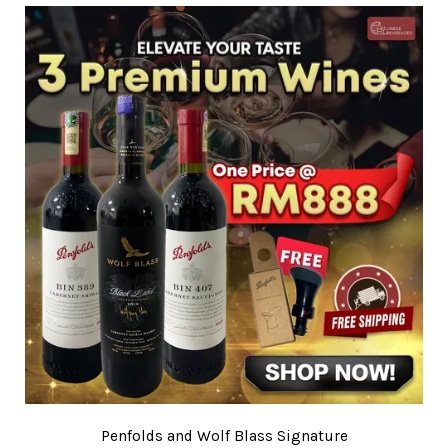
Penfolds and Wolf Blass Signature