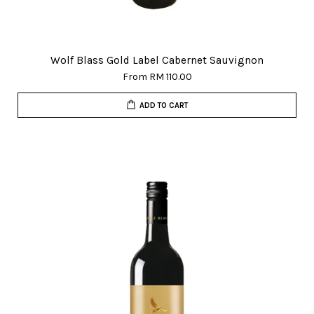
Wolf Blass Gold Label Cabernet Sauvignon
From
RM 110.00
ADD TO CART