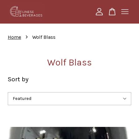
Your cart is currently empty.
›
Home
Wolf Blass
CONTINUE SHOPPING
Wolf Blass
Sort by