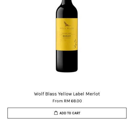
Wolf Blass Yellow Label Merlot
From
RM 68.00
ADD TO CART