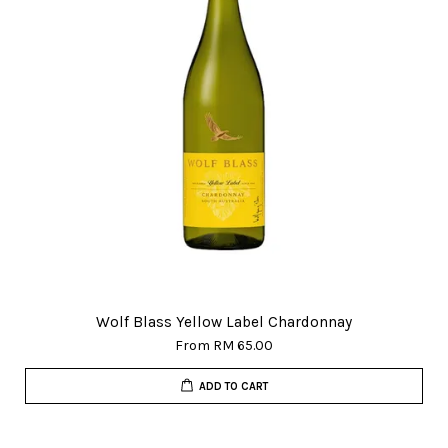
Wolf Blass Yellow Label Chardonnay
From
RM 65.00
ADD TO CART