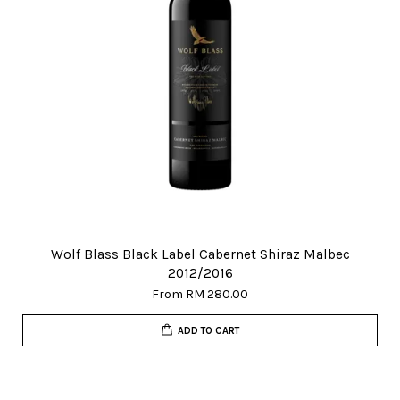
Wolf Blass Black Label Cabernet Shiraz Malbec
2012/2016
From
RM 280.00
ADD TO CART