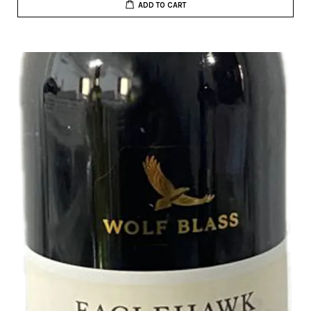
ADD TO CART