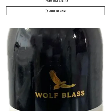
From
RM 68.00
ADD TO CART