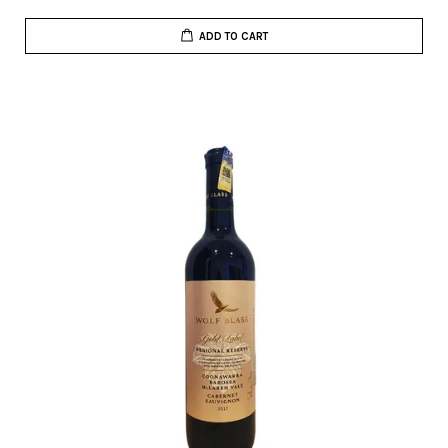
ADD TO CART