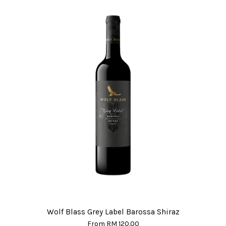
Wolf Blass Grey Label Barossa Shiraz
From
RM 120.00