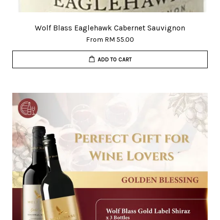
Wolf Blass Eaglehawk Cabernet Sauvignon
From
RM 55.00
ADD TO CART