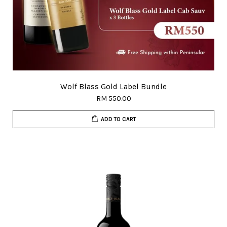
Wolf Blass Gold Label Bundle
RM 550.00
ADD TO CART