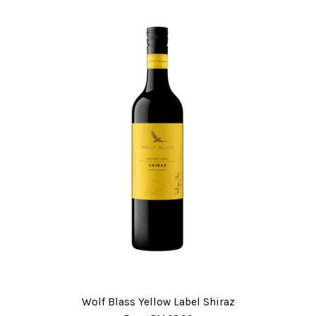
Wolf Blass Yellow Label Shiraz