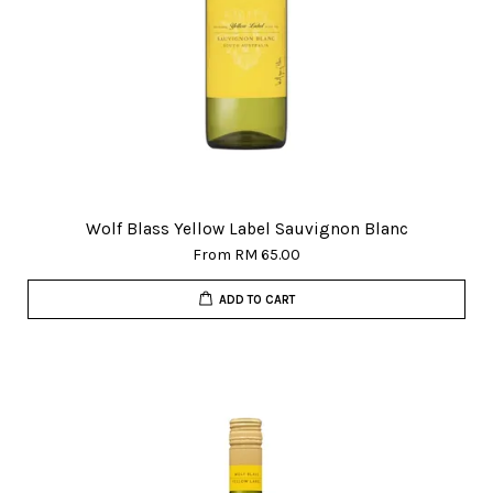
Wolf Blass Yellow Label Sauvignon Blanc
From
RM 65.00
ADD TO CART