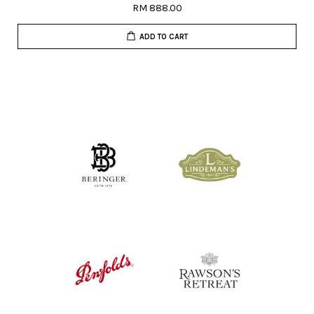
RM 888.00
ADD TO CART