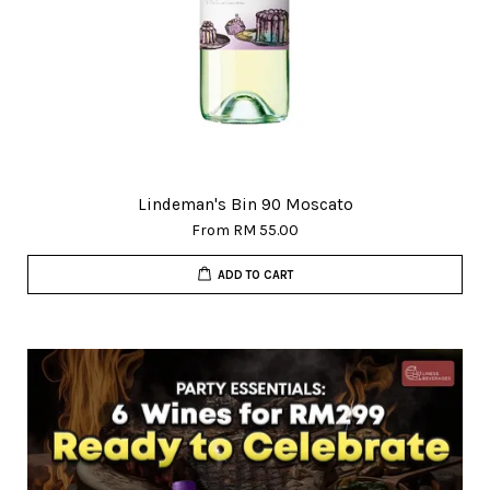
Lindeman's Bin 90 Moscato
From
RM 55.00
ADD TO CART