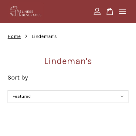
Your cart is currently empty.
›
Home
Lindeman's
CONTINUE SHOPPING
Lindeman's
Sort by