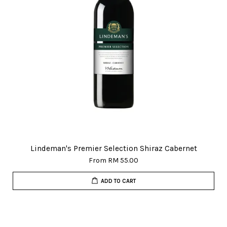
Lindeman's Premier Selection Shiraz Cabernet
From
RM 55.00
ADD TO CART