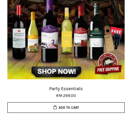
Party Essentials
RM 299.00
ADD TO CART