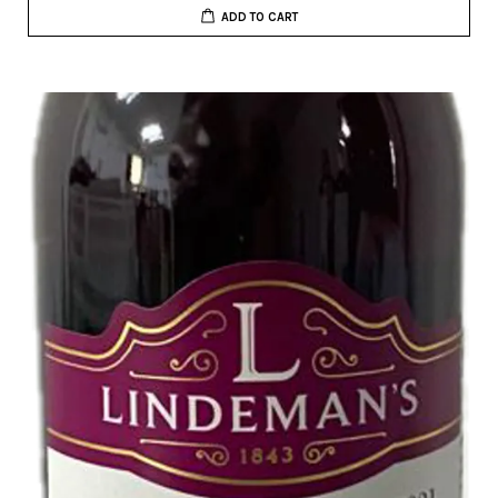
ADD TO CART