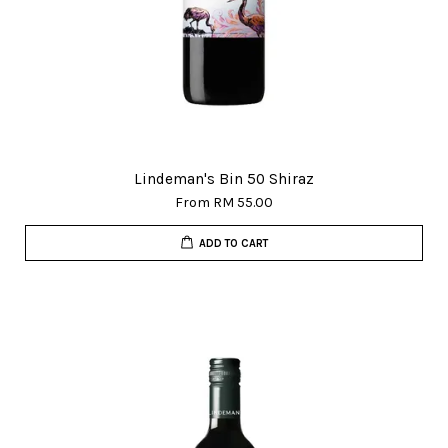
Lindeman's Bin 50 Shiraz
From
RM 55.00
ADD TO CART