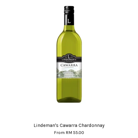
Lindeman's Cawarra Chardonnay
From
RM 55.00