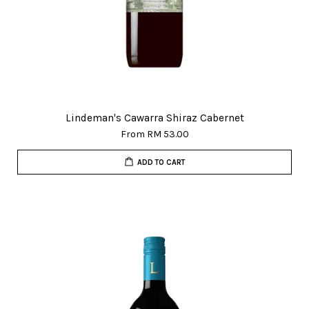
Lindeman's Cawarra Shiraz Cabernet
From
RM 53.00
ADD TO CART