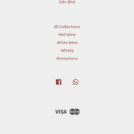
Sdn. Bhd.
All Collections
Red Wine
White Wine
Whisky
Promotions
Facebook
Whatsapp
Visa
Master