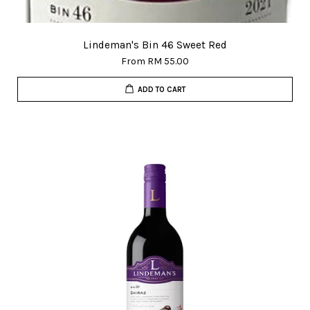
Lindeman's Bin 46 Sweet Red
From
RM 55.00
ADD TO CART