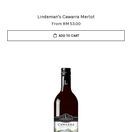
Lindeman's Cawarra Merlot
From
RM 53.00
ADD TO CART