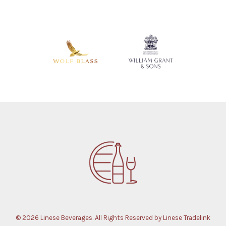
© 2026 Linese Beverages. All Rights Reserved by Linese Tradelink