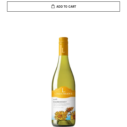
ADD TO CART