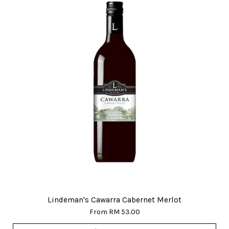
Lindeman's Cawarra Cabernet Merlot
From
RM 53.00