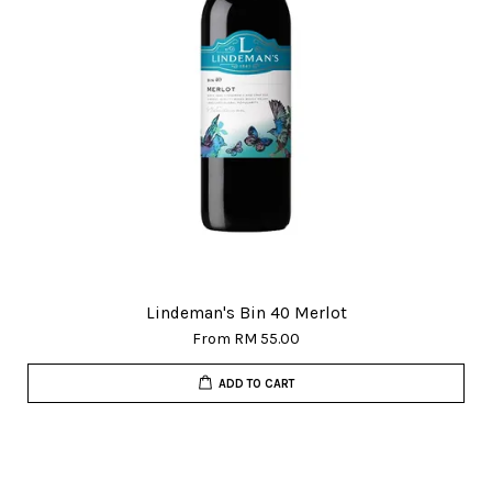
Lindeman's Bin 40 Merlot
From
RM 55.00
ADD TO CART