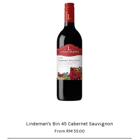
Lindeman's Bin 45 Cabernet Sauvignon
From
RM 55.00