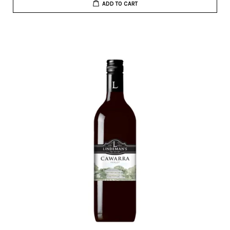
ADD TO CART