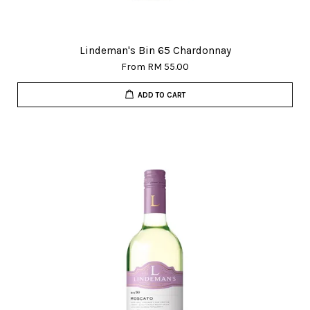
Lindeman's Bin 65 Chardonnay
From
RM 55.00
ADD TO CART