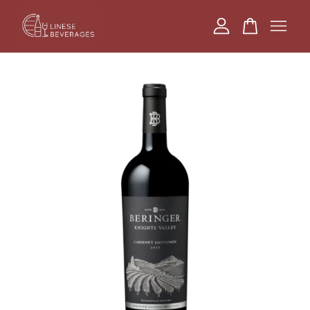
Your cart is currently empty.
CONTINUE SHOPPING