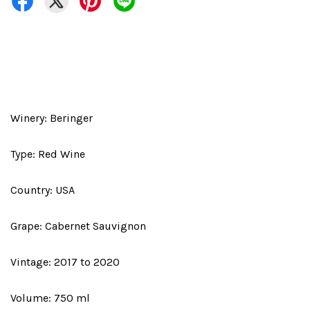
Winery: Beringer
Type: Red Wine
Country: USA
Grape: Cabernet Sauvignon
Vintage: 2017 to 2020
Volume: 750 ml