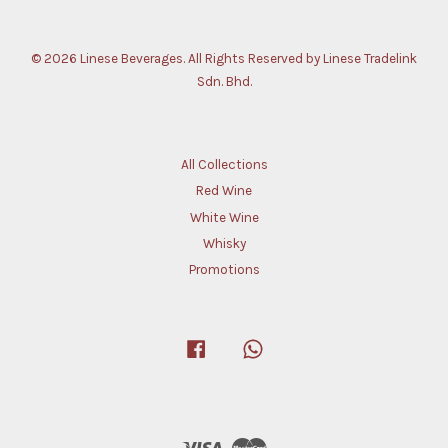
© 2026 Linese Beverages. All Rights Reserved by Linese Tradelink
Sdn. Bhd.
All Collections
Red Wine
White Wine
Whisky
Promotions
Facebook
Whatsapp
Visa
Master