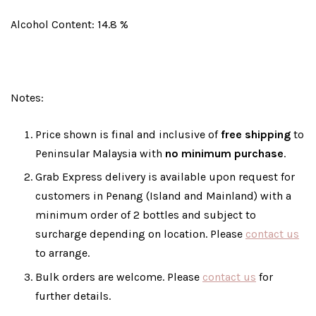
Alcohol Content: 14.8 %
Notes:
Price shown is final and inclusive of
free shipping
to
Peninsular Malaysia with
no minimum purchase
.
Grab Express delivery is available upon request for
customers in Penang (Island and Mainland) with a
minimum order of 2 bottles and subject to
surcharge depending on location. Please
contact us
to arrange.
Bulk orders are welcome. Please
contact us
for
further details.