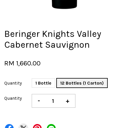
Beringer Knights Valley
Cabernet Sauvignon
RM 1,660.00
Quantity
1 Bottle
12 Bottles (1 Carton)
Quantity
-
+