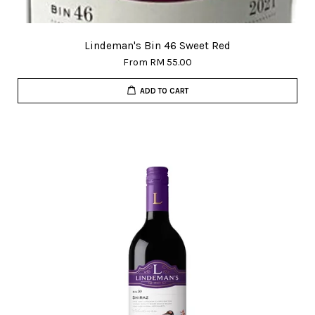
Lindeman's Bin 46 Sweet Red
From
RM 55.00
ADD TO CART