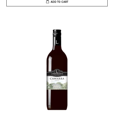
ADD TO CART