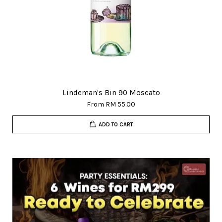
Lindeman's Bin 90 Moscato
From
RM 55.00
ADD TO CART