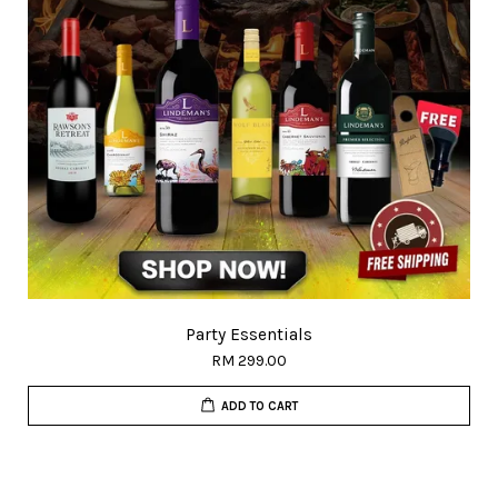
Party Essentials
RM 299.00
ADD TO CART