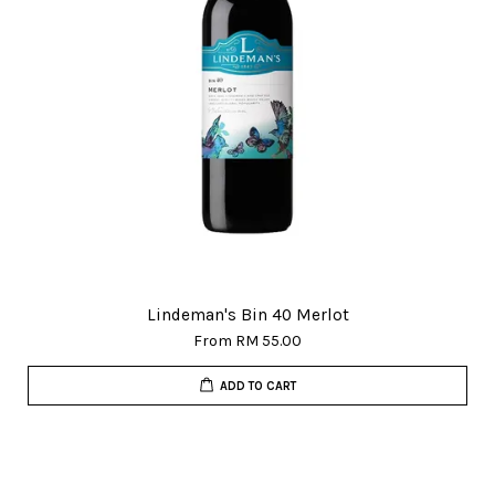
Lindeman's Bin 40 Merlot
From
RM 55.00
ADD TO CART