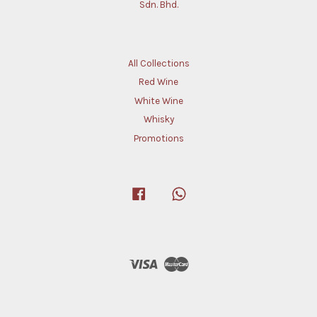
Sdn. Bhd.
All Collections
Red Wine
White Wine
Whisky
Promotions
Facebook
Whatsapp
Visa
Master