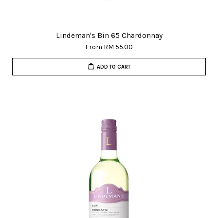
Lindeman's Bin 65 Chardonnay
From
RM 55.00
ADD TO CART