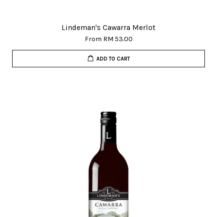
Lindeman's Cawarra Merlot
From
RM 53.00
ADD TO CART