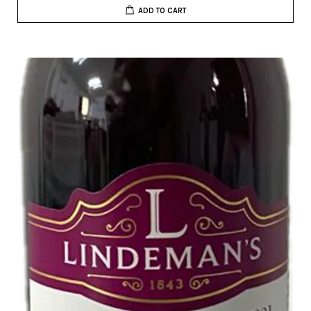
ADD TO CART