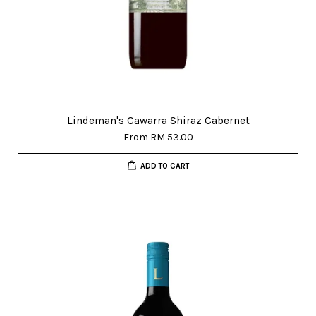
Lindeman's Cawarra Shiraz Cabernet
From
RM 53.00
ADD TO CART