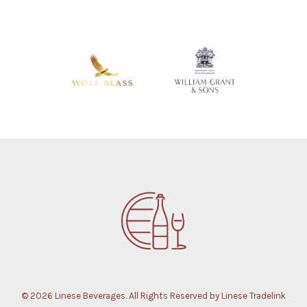
© 2026 Linese Beverages. All Rights Reserved by Linese Tradelink