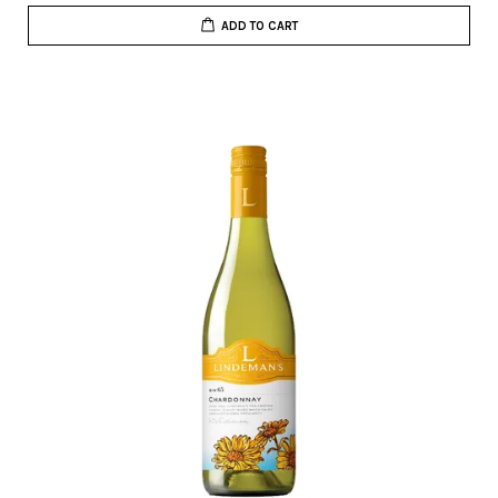
ADD TO CART