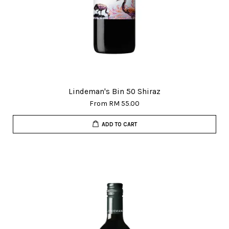
Lindeman's Bin 50 Shiraz
From
RM 55.00
ADD TO CART